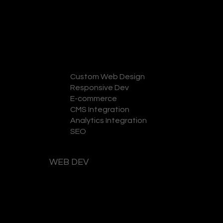
Custom Web Design
Responsive Dev
GET A QUOTE
E-commerce
CMS Integration
Analytics Integration
SEO
WEB DEV