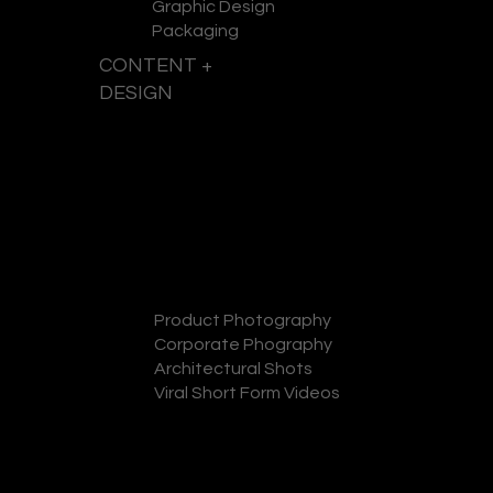
Graphic Design
Packaging
CONTENT +
DESIGN
GET A QUOTE
Product Photography
Corporate Phography
Architectural Shots
Viral Short Form Videos