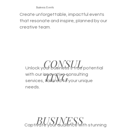
Business Events
Create unforgettable, impactful events
that resonate and inspire, planned by our
creative team.
CONSUL
Unlock your business’s true potential
TING
with our innovative consulting
services, tailored to your unique
needs.
BUSINESS
Captivate your audience with stunning