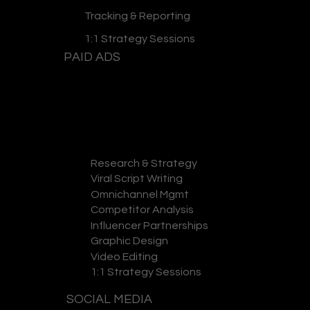
Tracking & Reporting
1:1 Strategy Sessions
PAID ADS
Research & Strategy
GET A QUOTE
Viral Script Writing
Omnichannel Mgmt
Competitor Analysis
Influencer Partnerships
Graphic Design
Video Editing
1:1 Strategy Sessions
SOCIAL MEDIA