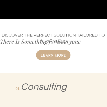
DISCOVER THE PERFECT SOLUTION TAILORED TO
There Is Something for Everyone
YOUR NEEDS
LEARN MORE
Consulting
01.