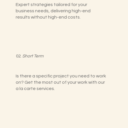
Expert strategies tailored for your
business needs, delivering high-end
results without high-end costs.
02.
Short Term
Is there a specific project you need to work
on? Get the most out of your work with our
a la carte services.