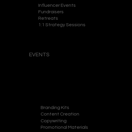
Influencer Events
Fundraisers
Retreats
1:1 Strategy Sessions
EVENTS
GET A QUOTE
Branding Kits
Content Creation
Copywriting
Promotional Materials