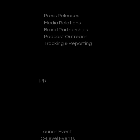
Press Releases
Media Relations
GET A QUOTE
Brand Partnerships
Podcast Outreach
Tracking & Reporting
PR
Launch Event
GET A QUOTE
C-Level Events