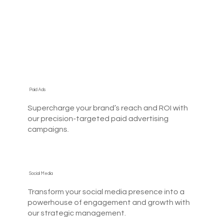
Paid Ads
Supercharge your brand’s reach and ROI with
our precision-targeted paid advertising
campaigns.
Social Media
Transform your social media presence into a
powerhouse of engagement and growth with
our strategic management.