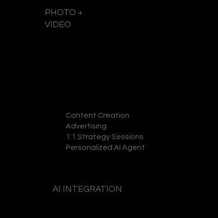
PHOTO +
VIDEO
GET A QUOTE
Content Creation
Advertising
1:1 Strategy Sessions
Personalized AI Agent
AI INTEGRATION