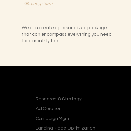
03.
Long-Term
We can create a personalized package
that can encompass everything you need
for a monthly fee.
Research & Strategy
Ad Creation
Campaign Mgmt
Landing Page Optimization