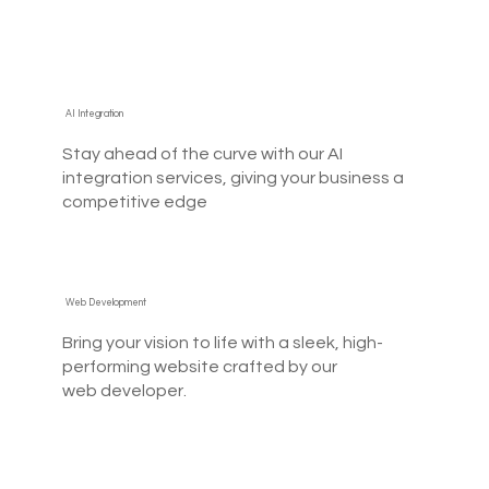
AI Integration
Stay ahead of the curve with our AI
integration services, giving your business a
competitive edge
Web Development
Bring your vision to life with a sleek, high-
performing website crafted by our
web developer.