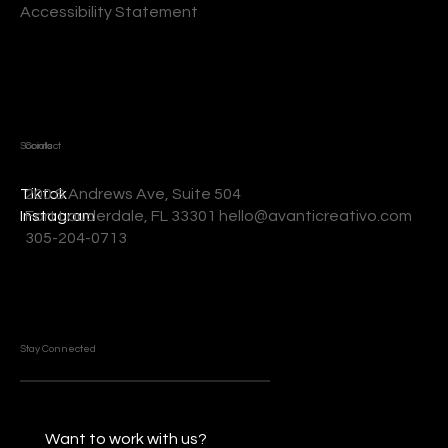
Accessibility Statement
Socials
Contact
200 S Andrews Ave, Suite 504
Tiktok
Fort Lauderdale, FL 33301 hello@avanticreativo.com
Instagram
305-204-0713
Stay Connected
Want to work with us?