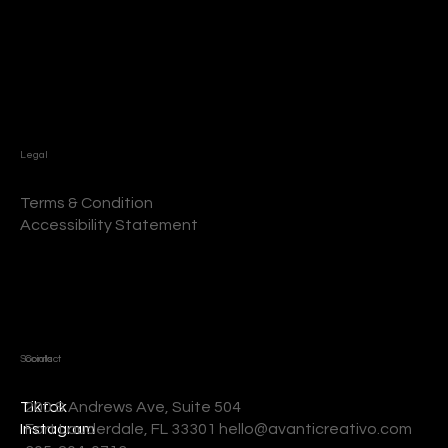
Legal
Terms & Condition
Accessibility Statement
Socials
Contact
200 S Andrews Ave, Suite 504
Tiktok
Fort Lauderdale, FL 33301 hello@avanticreativo.com
Instagram