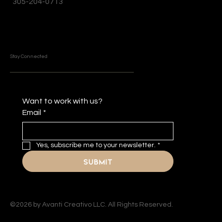
305-204-0713
Stay Connected
Want to work with us?
Email
*
Yes, subscribe me to your newsletter.
*
Submit
©2026 by Avanti Creativo LLC. All Rights Reserved.