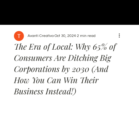
Avanti Creativo
Oct 30, 2024
2 min read
The Era of Local: Why 65% of
Consumers Are Ditching Big
Corporations by 2030 (And
How You Can Win Their
Business Instead!)