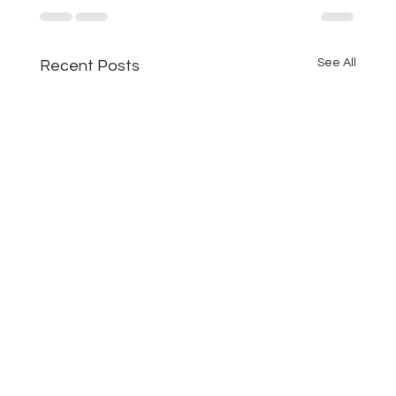
See All
Recent Posts