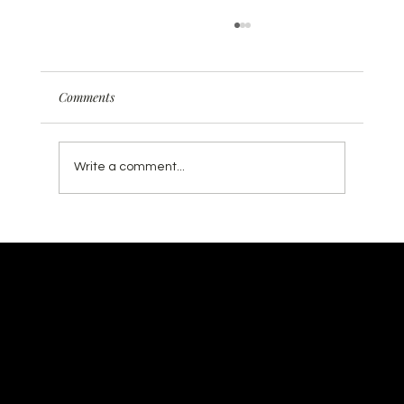
Comments
Write a comment...
Why Traditional SEO is Dead (And What
Smart Businesses Are Doing About It) ✨