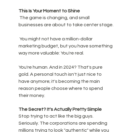
This Is Your Moment to Shine
 The game is changing, and small 
businesses are about to take center stage.
 You might not have a million-dollar 
marketing budget, but you have something 
way more valuable: You're real. 
You're human. And in 2024? That's pure 
gold. A personal touch isn't just nice to 
have anymore; it's becoming the main 
reason people choose where to spend 
their money.
The Secret? It's Actually Pretty Simple
Stop trying to act like the big guys. 
Seriously. The corporations are spending 
millions trying to look "authentic" while you 