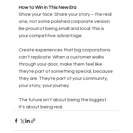
How to Win in This New Era
Show your face. Share your story – the real 
one, not some polished corporate version. 
Be proud of being small and local: this is 
your competitive advantage. 
Create experiences that big corporations 
can't replicate. When a customer walks 
through your door, make them feel like 
they're part of something special, because 
they are. They're part of your community, 
your story, your journey.
The future isn't about being the biggest. 
It's about being real.