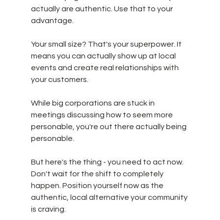
actually are authentic. Use that to your 
advantage. 
Your small size? That's your superpower. It 
means you can actually show up at local 
events and create real relationships with 
your customers. 
While big corporations are stuck in 
meetings discussing how to seem more 
personable, you're out there actually being 
personable. 
But here's the thing - you need to act now. 
Don't wait for the shift to completely 
happen. Position yourself now as the 
authentic, local alternative your community 
is craving.