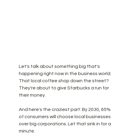
Let's talk about something big that's 
happening right now in the business world. 
That local coffee shop down the street? 
They're about to give Starbucks a run for 
their money. 
And here's the craziest part: By 2030, 65% 
of consumers will choose local businesses 
over big corporations. Let that sink in for a 
minute.